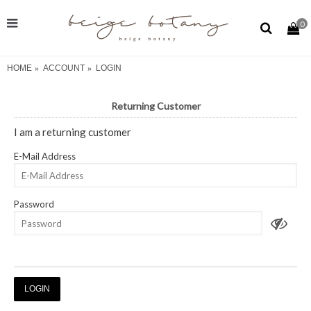
0
HOME
ACCOUNT
LOGIN
Returning Customer
I am a returning customer
E-Mail Address
Password
Forgotten Password