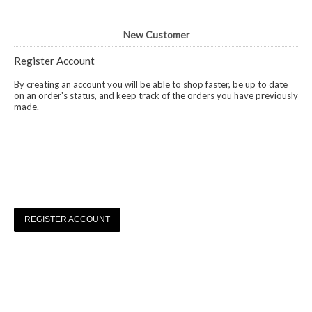
New Customer
Register Account
By creating an account you will be able to shop faster, be up to date
on an order's status, and keep track of the orders you have previously
made.
REGISTER ACCOUNT