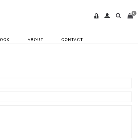
0
BOOK
ABOUT
CONTACT