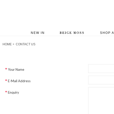
NEW IN
SHOP A
HOME
CONTACT US
Your Name
E-Mail Address
Enquiry