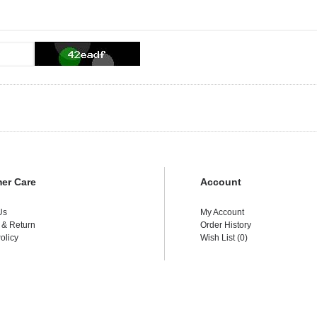
er Care
Account
Us
My Account
 & Return
Order History
olicy
Wish List (
0
)