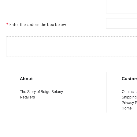
Enter the code in the box below
About
Custom
The Story of Beige Botany
Contact 
Retailers
Shipping
Privacy P
Home