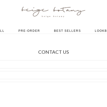
LL
PRE-ORDER
BEST SELLERS
LOOK
CONTACT US